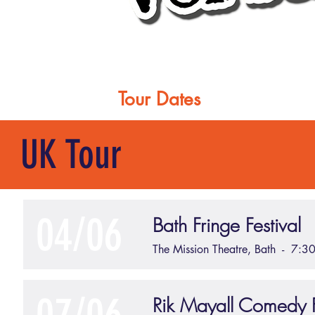
Home
Tour Dates
About
UK Tour
04/06
Bath Fringe Festival
The Mission Theatre, Bath - 7:3
Rik Mayall Comedy F