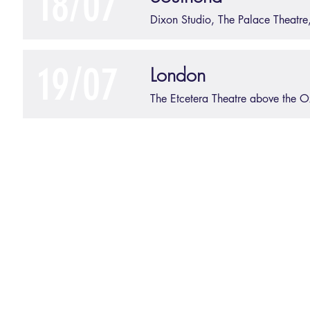
18/07
Dixon Studio, The Palace Theatre
19/07
London
The Etcetera Theatre above the 
©2025 Verbal Diary - 