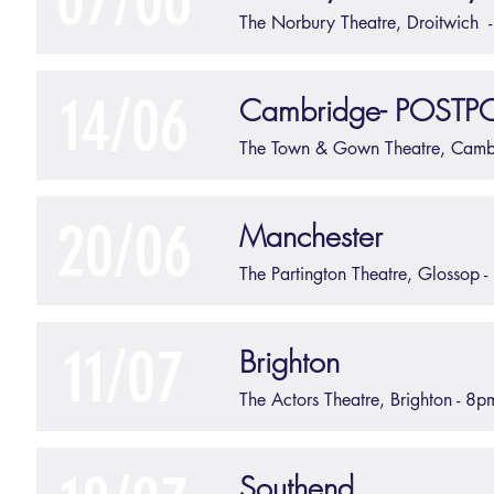
07/06
The Norbury Theatre, Droitwich
14/06
Cambridge- POST
The Town & Gown Theatre, Cam
20/06
Manchester
The Partington Theatre, Glossop 
11/07
Brighton
The Actors Theatre, Brighton - 8p
Southend